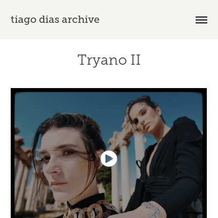
tiago dias archive
Tryano II