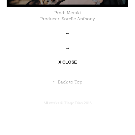
Prod: Meraki
Producer: Sorelle Anthony
←
→
X CLOSE
↑
Back to Top
All works © Tiago Dias 2016