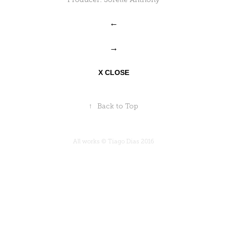
←
→
X CLOSE
↑
Back to Top
All works © Tiago Dias 2016