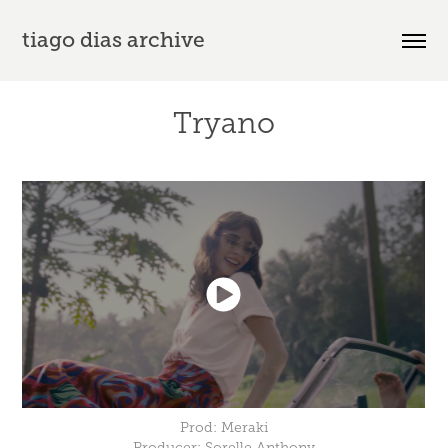
tiago dias archive
Tryano
Prod: Meraki
Producer: Sorelle Anthony