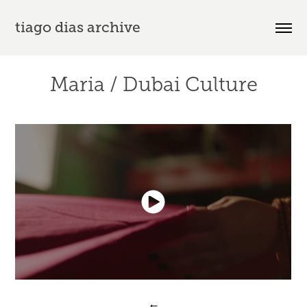
tiago dias archive
Maria / Dubai Culture
←