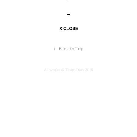
→
X CLOSE
↑
Back to Top
All works © Tiago Dias 2016